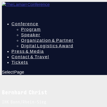
Conference
Program
Speaker
Organization & Partner
Digital Logistics Award
Press & Media
Contact & Travel
Tickets
Select Page
Bernhard Christ
IHK Bonn/Rhein-Sieg